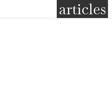
articles