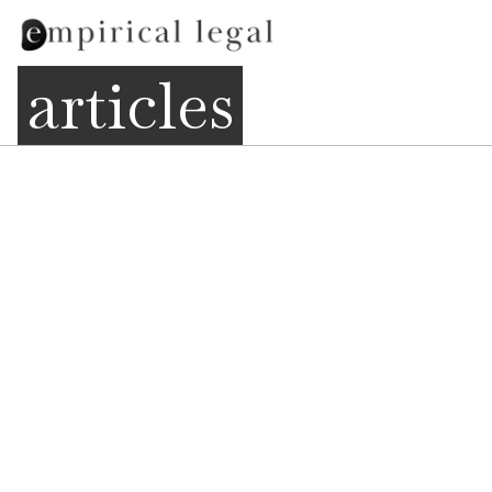
articles