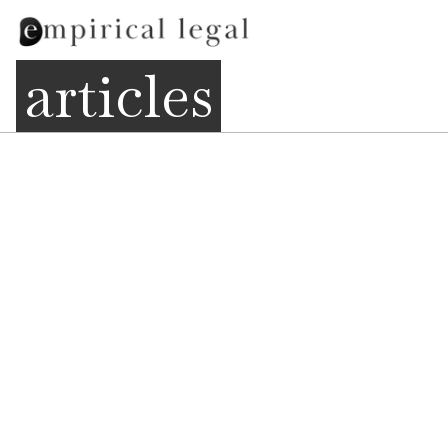
articles